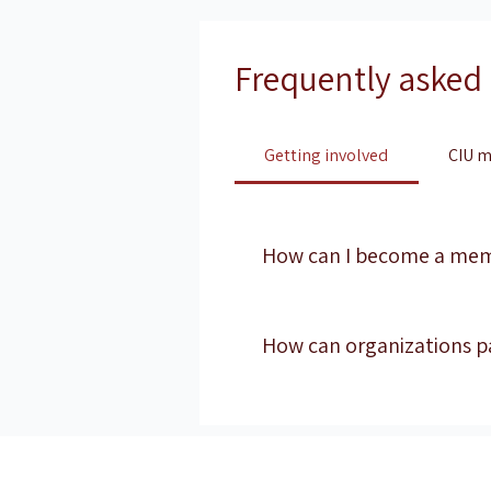
Frequently asked
Getting involved
CIU m
How can I become a me
Membership options vary by pro
maintain executive-level peer 
How can organizations p
Organizations interested in re
Partnerships are evaluated ba