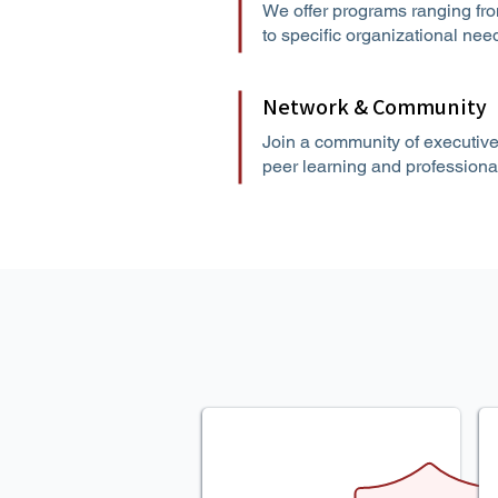
We offer programs ranging fro
to specific organizational ne
Network & Community
Join a community of executive
peer learning and professiona