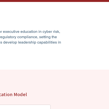
or executive education in cyber risk,
egulatory compliance, setting the
s develop leadership capabilities in
ucation Model