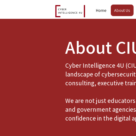
Home
About Us
About CI
Cyber Intelligence 4U (CI
landscape of cybersecurit
consulting, executive trai
We are not just educators 
and government agencies 
confidence in the digital a