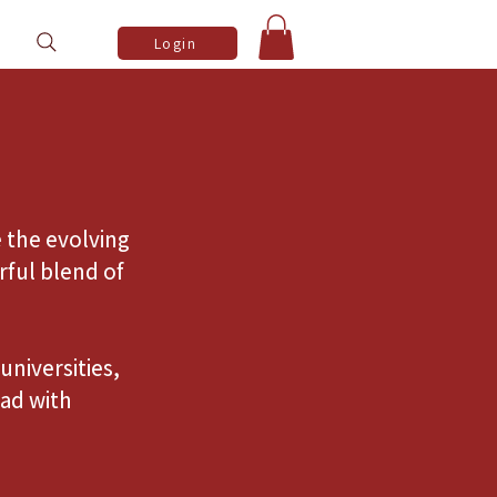
Login
 the evolving
rful blend of
universities,
ad with