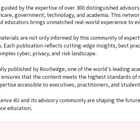
s guided by the expertise of over 300 distinguished advisors
thcare, government, technology, and academia. This network
 and educators brings unmatched real-world experience to e
aterials are not only informed by this community of exper
 Each publication reflects cutting-edge insights, best prac
omplex cyber, privacy, and risk landscape.
onally published by Routledge, one of the world's leading ac
 ensures that the content meets the highest standards of r
pertise accessible to executives, practitioners, and studen
gence 4U and its advisory community are shaping the future
nce education.