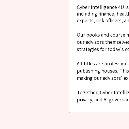
Cyber Intelligence 4U i
including finance, heal
experts, risk officers,
Our books and course m
our advisors themselves.
strategies for today's c
All titles are professi
publishing houses. This
making our advisors' ex
Together, Cyber Intelli
privacy, and AI governa