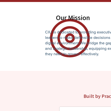
Our Mission
CIU is dedicated to providing executi
leaders to make defensible decisions
digital environment. We bridge the ga
and strategic leadership, equipping 
they need to govern effectively.
Built by Pra