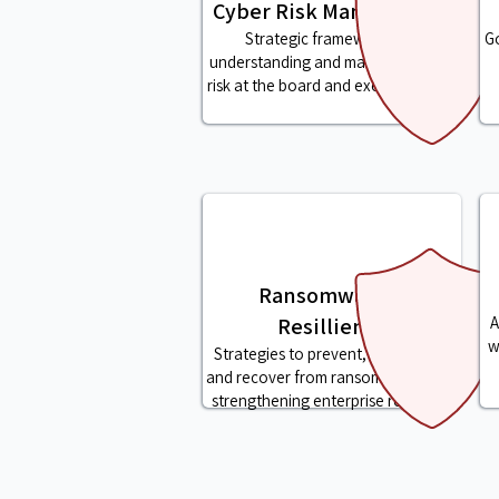
Cyber Risk Management
Strategic frameworks for
Go
understanding and managing cyber
risk at the board and executive level
Ransomware &
Resillience
A
w
Strategies to prevent, respond to,
and recover from ransomware while
strengthening enterprise resilience