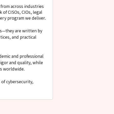
 from across industries
 of CISOs, CIOs, legal
very program we deliver.
ts—they are written by
tices, and practical
ademic and professional
igor and quality, while
ts worldwide.
 of cybersecurity,