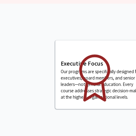
Executive Focus
Our programs are specifically designed 
executives, board members, and senior
leaders—not general education. Every
course addresses strategic decision-ma
at the highest organizational levels.