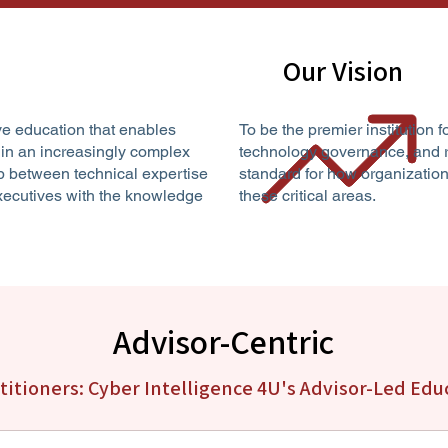
Our Vision
ve education that enables
To be the premier institution f
 in an increasingly complex
technology governance, and r
p between technical expertise
standard for how organization
executives with the knowledge
these critical areas.
Advisor-Centric
ctitioners: Cyber Intelligence 4U's Advisor-Led Ed