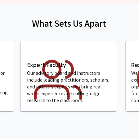
What Sets Us Apart
Expert Faculty
Re
Our advisory board and instructors
We 
for
include leading practitioners, scholars,
exe
and industry experts who bring real-
org
king
world experience and cutting-edge
for
research to the classroom.
com