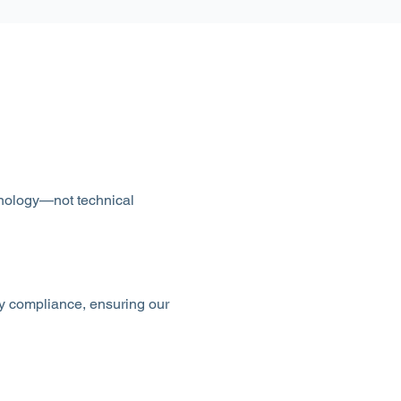
chnology—not technical
ry compliance, ensuring our