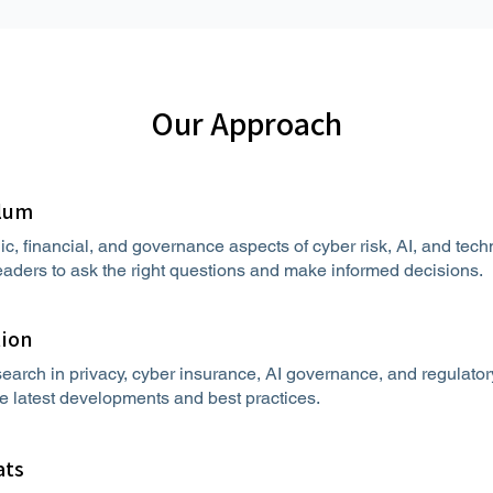
Our Approach
ulum
ic, financial, and governance aspects of cyber risk, AI, and te
aders to ask the right questions and make informed decisions.
tion
earch in privacy, cyber insurance, AI governance, and regulato
he latest developments and best practices.
ats