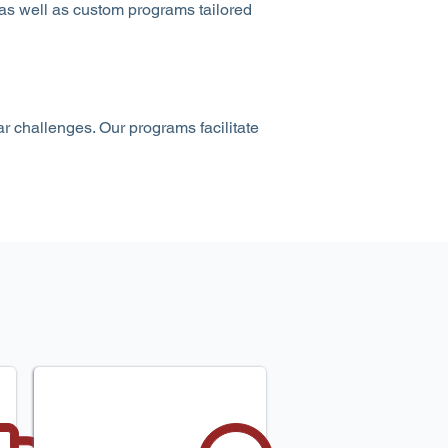
 as well as custom programs tailored
r challenges. Our programs facilitate