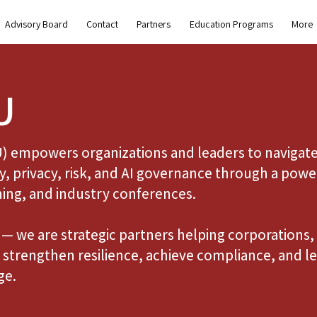
Advisory Board
Contact
Partners
Education Programs
More
U
U) empowers organizations and leaders to navigate
y, privacy, risk, and AI governance through a powe
ning, and industry conferences.
— we are strategic partners helping corporations, 
strengthen resilience, achieve compliance, and le
ge.