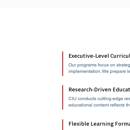
Executive-Level Curric
Our programs focus on strateg
implementation. We prepare le
Research-Driven Educa
CIU conducts cutting-edge res
educational content reflects t
Flexible Learning Form