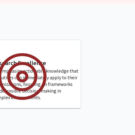
search Excellence
emphasize actionable knowledge that
cutives can immediately apply to their
anizations, focusing on frameworks
 defensible decision-making in
plex environments.