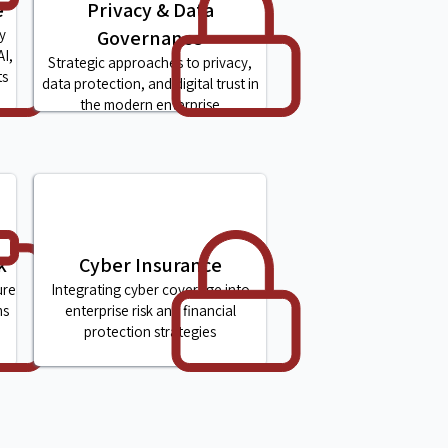
e
Privacy & Data
y
Governance
AI,
Strategic approaches to privacy,
ts
data protection, and digital trust in
the modern enterprise
k
Cyber Insurance
ure
Integrating cyber coverage into
ms
enterprise risk and financial
protection strategies