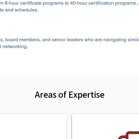
m 8-hour certificate programs to 40-hour certification programs,
eds and schedules.
s, board members, and senior leaders who are navigating simila
l networking.
Areas of Expertise