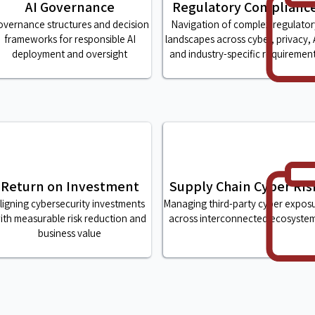
AI Governance
Regulatory Complianc
vernance structures and decision
Navigation of complex regulator
frameworks for responsible AI
landscapes across cyber, privacy, 
deployment and oversight
and industry-specific requiremen
Return on Investment
Supply Chain Cyber Ris
ligning cybersecurity investments
Managing third-party cyber expos
ith measurable risk reduction and
across interconnected ecosyste
business value