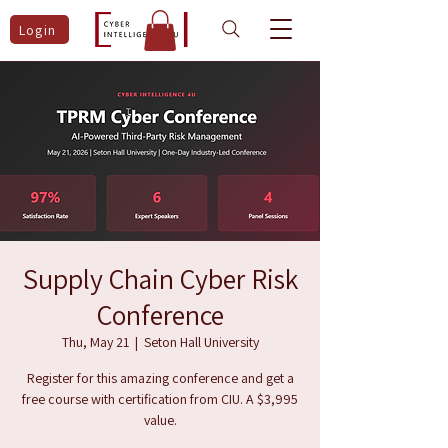
Login
Supply Chain Cyber Risk
Conference
Thu, May 21
  |  
Seton Hall University
Register for this amazing conference and get a
free course with certification from CIU. A $3,995
value.