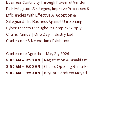
Business Continuity Through Powerful Vendor 
Risk Mitigation Strategies, Improve Processes & 
Efficiencies With Effective AI Adoption & 
Safeguard The Business Against Unrelenting 
Cyber Threats Throughout Complex Supply 
Chains. Annual | One-Day, Industry-Led 
Conference & Networking Exhibition.
Conference Agenda — May 21, 2026
8:00 AM – 8:50 AM
  | Registration & Breakfast 
8:50 AM – 9:00 AM
  | Chair's Opening Remarks 
9:00 AM – 9:50 AM
  | Keynote: Andrew Moyad 
10:00 AM – 10:50 AM
  | Session 1: Contract 
Management — Jim Routh & Andrew Moyad
Show More
Share this event