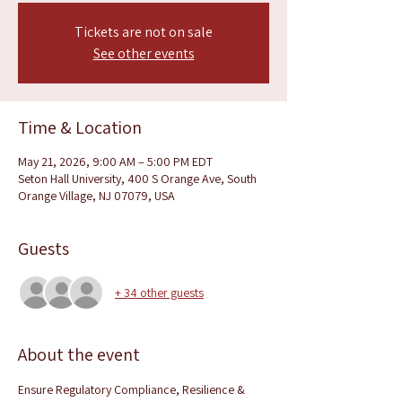
Tickets are not on sale
See other events
Time & Location
May 21, 2026, 9:00 AM – 5:00 PM EDT
Seton Hall University, 400 S Orange Ave, South
Orange Village, NJ 07079, USA
Guests
+ 34 other guests
About the event
Ensure Regulatory Compliance, Resilience & 