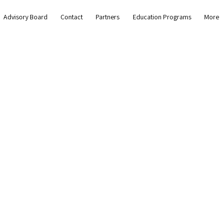
Advisory Board
Contact
Partners
Education Programs
More