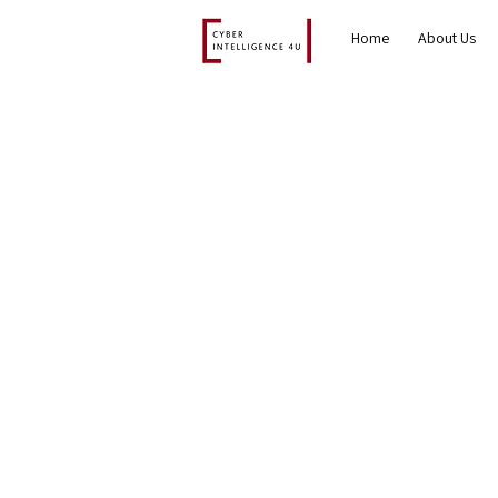
Home
About Us