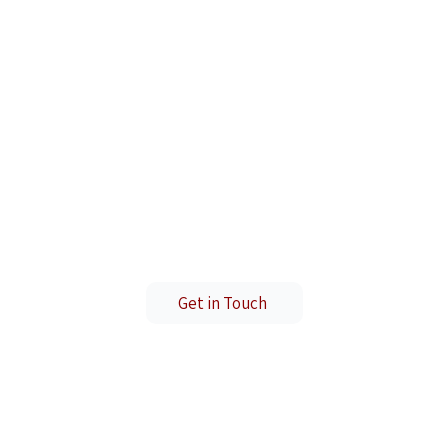
Ready to Start Your Journey?
ds of students who have transformed their career
Get in Touch