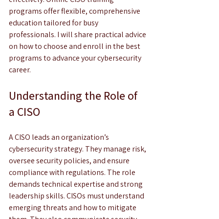
programs offer flexible, comprehensive 
education tailored for busy 
professionals. I will share practical advice 
on how to choose and enroll in the best 
programs to advance your cybersecurity 
career.
Understanding the Role of 
a CISO
A CISO leads an organization’s 
cybersecurity strategy. They manage risk, 
oversee security policies, and ensure 
compliance with regulations. The role 
demands technical expertise and strong 
leadership skills. CISOs must understand 
emerging threats and how to mitigate 