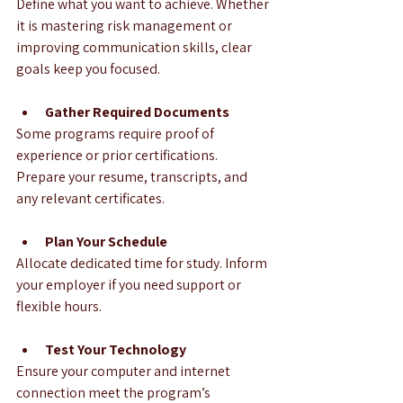
Define what you want to achieve. Whether 
it is mastering risk management or 
improving communication skills, clear 
goals keep you focused.
Gather Required Documents
Some programs require proof of 
experience or prior certifications. 
Prepare your resume, transcripts, and 
any relevant certificates.
Plan Your Schedule
Allocate dedicated time for study. Inform 
your employer if you need support or 
flexible hours.
Test Your Technology
Ensure your computer and internet 
connection meet the program’s 