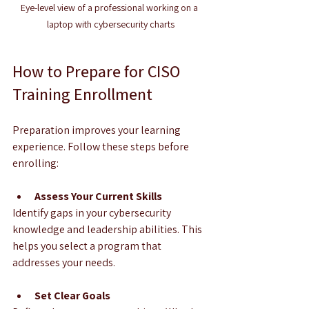
Eye-level view of a professional working on a 
laptop with cybersecurity charts
How to Prepare for CISO 
Training Enrollment
Preparation improves your learning 
experience. Follow these steps before 
enrolling:
Assess Your Current Skills
Identify gaps in your cybersecurity 
knowledge and leadership abilities. This 
helps you select a program that 
addresses your needs.
Set Clear Goals