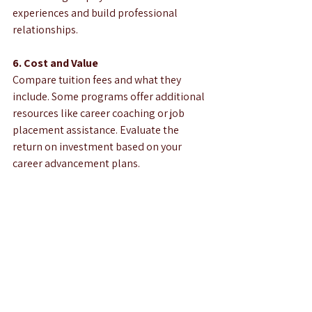
experiences and build professional 
relationships.
6. Cost and Value
Compare tuition fees and what they 
include. Some programs offer additional 
resources like career coaching or job 
placement assistance. Evaluate the 
return on investment based on your 
career advancement plans.