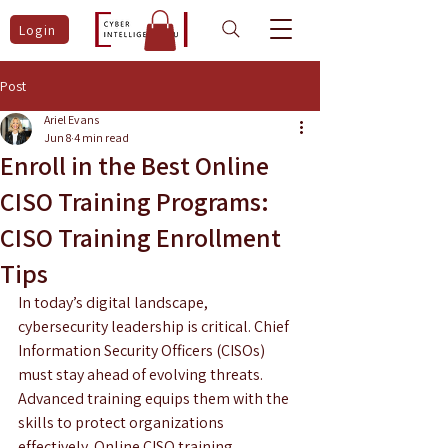
Login
Post
Ariel Evans
Jun 8
4 min read
Enroll in the Best Online
CISO Training Programs:
CISO Training Enrollment
Tips
In today’s digital landscape, 
cybersecurity leadership is critical. Chief 
Information Security Officers (CISOs) 
must stay ahead of evolving threats. 
Advanced training equips them with the 
skills to protect organizations 
effectively. Online CISO training 