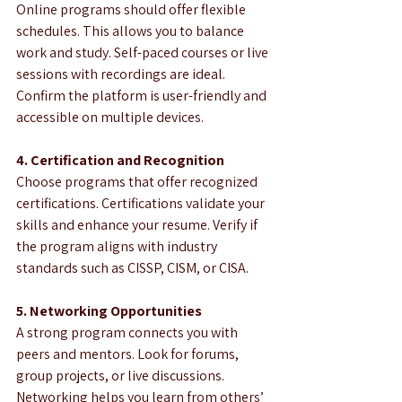
Online programs should offer flexible 
schedules. This allows you to balance 
work and study. Self-paced courses or live 
sessions with recordings are ideal. 
Confirm the platform is user-friendly and 
accessible on multiple devices.
4. Certification and Recognition
Choose programs that offer recognized 
certifications. Certifications validate your 
skills and enhance your resume. Verify if 
the program aligns with industry 
standards such as CISSP, CISM, or CISA.
5. Networking Opportunities
A strong program connects you with 
peers and mentors. Look for forums, 
group projects, or live discussions. 
Networking helps you learn from others’ 