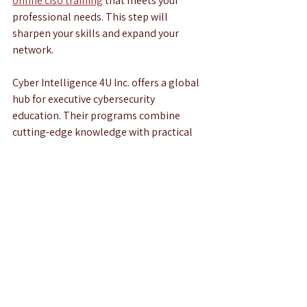
online ciso training
 that meets your 
professional needs. This step will 
sharpen your skills and expand your 
network.
Cyber Intelligence 4U Inc. offers a global 
hub for executive cybersecurity 
education. Their programs combine 
cutting-edge knowledge with practical 
skills. This empowers you to tackle real-
world challenges and drive innovation in 
cybersecurity.
By following these enrollment tips and 
preparing thoroughly, you position 
yourself for success. The cybersecurity 
landscape demands leaders who are 
proactive and well-informed. Online CISO 
training is your gateway to becoming one 