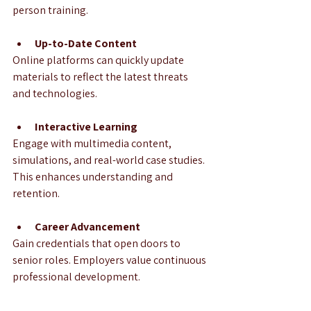
person training.
Up-to-Date Content
Online platforms can quickly update 
materials to reflect the latest threats 
and technologies.
Interactive Learning
Engage with multimedia content, 
simulations, and real-world case studies. 
This enhances understanding and 
retention.
Career Advancement
Gain credentials that open doors to 
senior roles. Employers value continuous 
professional development.