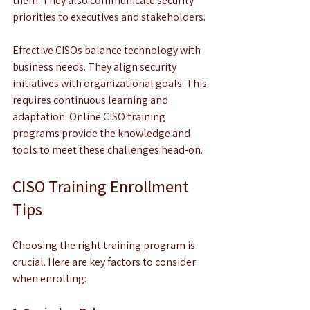
them. They also communicate security 
priorities to executives and stakeholders.
Effective CISOs balance technology with 
business needs. They align security 
initiatives with organizational goals. This 
requires continuous learning and 
adaptation. Online CISO training 
programs provide the knowledge and 
tools to meet these challenges head-on.
CISO Training Enrollment 
Tips
Choosing the right training program is 
crucial. Here are key factors to consider 
when enrolling: