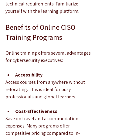
technical requirements. Familiarize 
yourself with the learning platform.
Benefits of Online CISO 
Training Programs
Online training offers several advantages 
for cybersecurity executives:
Accessibility
Access courses from anywhere without 
relocating. This is ideal for busy 
professionals and global learners.
Cost-Effectiveness
Save on travel and accommodation 
expenses. Many programs offer 
competitive pricing compared to in-