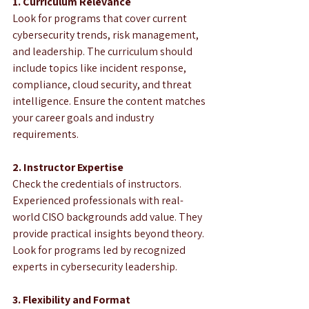
1. Curriculum Relevance
Look for programs that cover current 
cybersecurity trends, risk management, 
and leadership. The curriculum should 
include topics like incident response, 
compliance, cloud security, and threat 
intelligence. Ensure the content matches 
your career goals and industry 
requirements.
2. Instructor Expertise
Check the credentials of instructors. 
Experienced professionals with real-
world CISO backgrounds add value. They 
provide practical insights beyond theory. 
Look for programs led by recognized 
experts in cybersecurity leadership.
3. Flexibility and Format