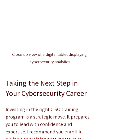
Close-up view of a digital tablet displaying 
cybersecurity analytics
Taking the Next Step in 
Your Cybersecurity Career
Investing in the right CISO training 
program is a strategic move. It prepares 
you to lead with confidence and 
expertise. I recommend you 
enroll in 